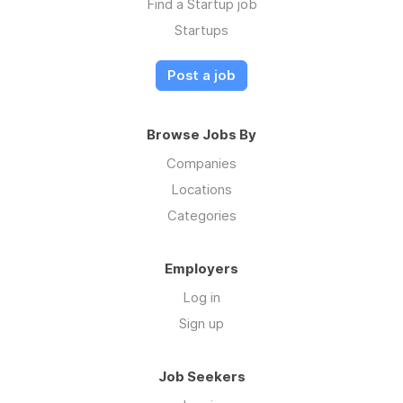
Find a Startup job
Startups
Post a job
Browse Jobs By
Companies
Locations
Categories
Employers
Log in
Sign up
Job Seekers