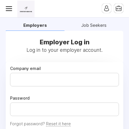
Employers
Job Seekers
Employer Log in
Log in to your employer account.
Company email
Password
Forgot password?
Reset it here