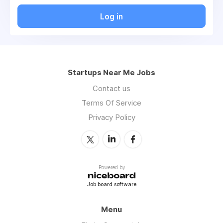
Log in
Startups Near Me Jobs
Contact us
Terms Of Service
Privacy Policy
Powered by
Job board software
Menu